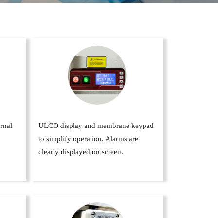
ernal
ULCD display and membrane keypad
to simplify operation. Alarms are
clearly displayed on screen.