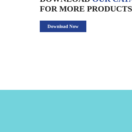
FOR MORE PRODUCTS 
Download Now