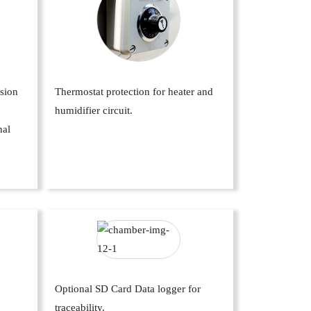
ssion
Thermostat protection for heater and
humidifier circuit.
nal
Optional SD Card Data logger for
traceability.