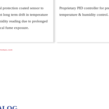
l protection coated sensor to
Proprietary PID controller for pr
t long term drift in temperature
temperature & humidity control.
idity reading due to prolonged
cal fume exposure.
romax.com
ALOG