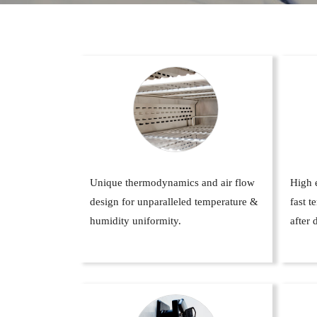
Unique thermodynamics and air flow
High e
design for unparalleled temperature &
fast 
humidity uniformity.
after 