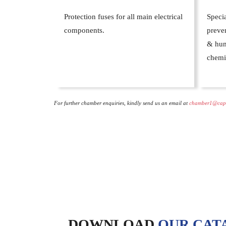
Protection fuses for all main electrical
Specia
components.
preven
& hum
chemi
For further chamber enquiries, kindly send us an email at
chamber1@cap
DOWNLOAD
OUR CAT