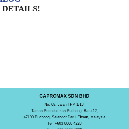
DETAILS!
CAPROMAX SDN BHD
No. 69, Jalan TPP 1/13,
Taman Perindustrian Puchong, Batu 12,
47100 Puchong, Selangor Darul Ehsan, Malaysia
Tel: +603 8060 4228