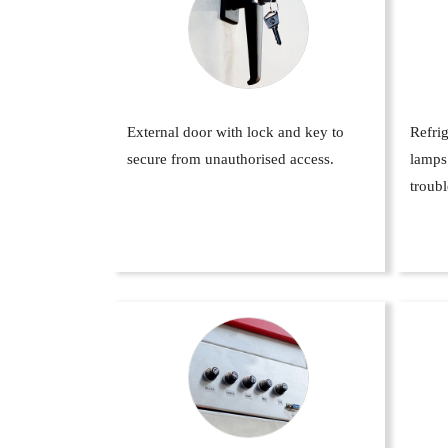
External door with lock and key to
Refrig
secure from unauthorised access.
lamps
troubl