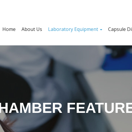
Home
About Us
Laboratory Equipment
Capsule Di
HAMBER FEATUR