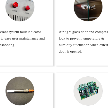
erant system fault indicator
Air tight glass door and compre
 to ease user maintenance and
lock to prevent temperature &
eshooting.
humidity fluctuation when exter
door is opened.