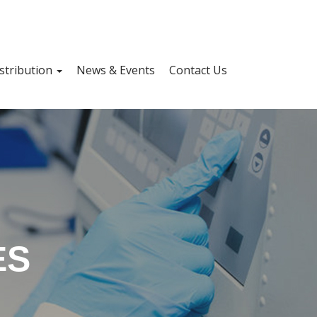
stribution
News & Events
Contact Us
ES