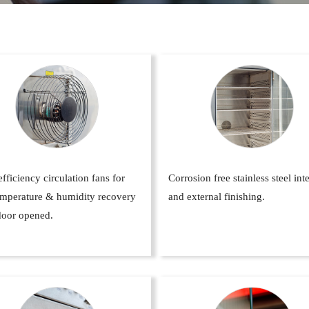
fficiency circulation fans for
Corrosion free stainless steel int
temperature & humidity recovery
and external finishing.
door opened.